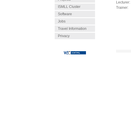
Lecturer:
ISMLL Cluster
Trainer:
Software
Jobs
Travel Information
Privacy