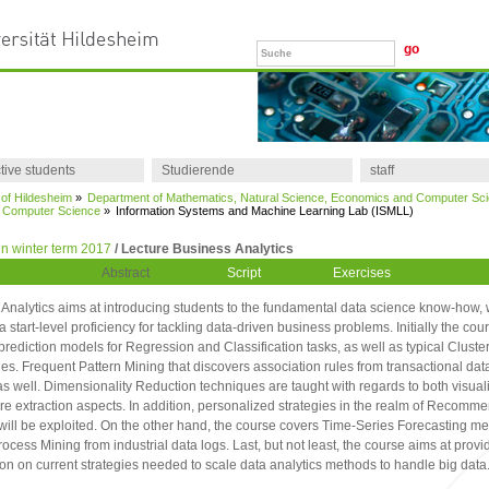
tive students
Studierende
staff
 of Hildesheim
»
Department of Mathematics, Natural Science, Economics and Computer Sc
of Computer Science
»
Information Systems and Machine Learning Lab (ISMLL)
n winter term 2017
/ Lecture Business Analytics
Abstract
Script
Exercises
Analytics aims at introducing students to the fundamental data science know-how,
a start-level proficiency for tackling data-driven business problems. Initially the cou
prediction models for Regression and Classification tasks, as well as typical Cluste
s. Frequent Pattern Mining that discovers association rules from transactional data
s well. Dimensionality Reduction techniques are taught with regards to both visual
re extraction aspects. In addition, personalized strategies in the realm of Recomm
ill be exploited. On the other hand, the course covers Time-Series Forecasting me
rocess Mining from industrial data logs. Last, but not least, the course aims at provi
ion on current strategies needed to scale data analytics methods to handle big data