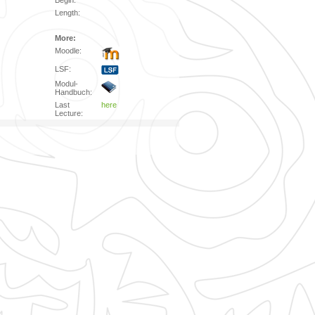
Begin:
Length:
More:
Moodle:
LSF:
Modul-
Handbuch:
Last
here
Lecture: