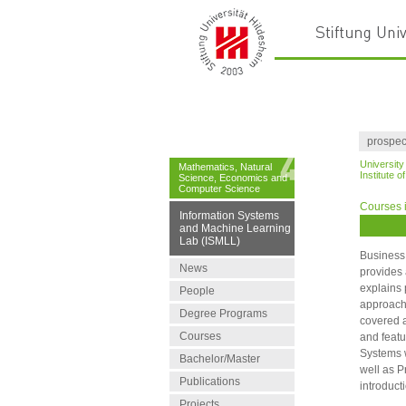
prospec
University
Mathematics, Natural
Institute 
Science, Economics and
Computer Science
Courses i
Information Systems
and Machine Learning
Lab (ISMLL)
Business 
News
provides 
explains 
People
approache
Degree Programs
covered a
Courses
and featu
Systems w
Bachelor/Master
well as P
Publications
introduct
Projects