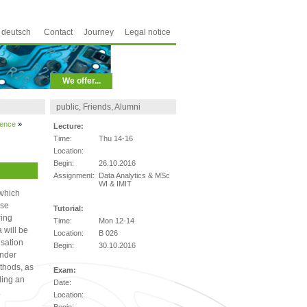
deutsch
Contact
Journey
Legal notice
We offer...
public, Friends, Alumni
ience
»
Lecture:
Time:
Thu 14-16
Location:
Begin:
26.10.2016
Assignment:
Data Analytics & MSc
WI & IMIT
 which
rse
Tutorial:
ring
Time:
Mon 12-14
 will be
Location:
B 026
isation
Begin:
30.10.2016
ender
thods, as
Exam:
ding an
Date:
.
Location: