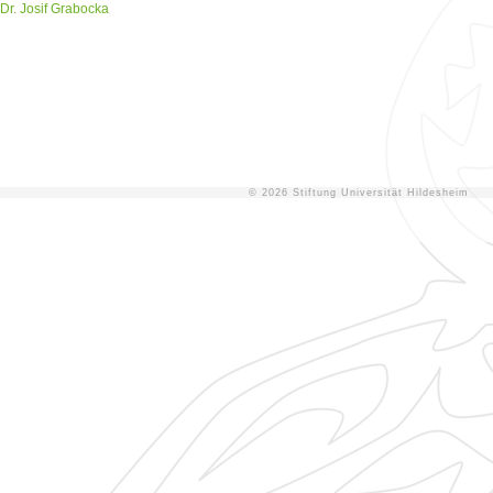
Dr. Josif Grabocka
© 2026 Stiftung Universität Hildesheim