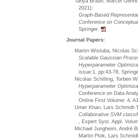
Tanya Braun, Marcel Gehrk
2021):
Graph-Based Representati
Conference on Conceptual
Springer.
Journal Papers:
Martin Wistuba, Nicolas Sc
Scalable Gaussian Proces
Hyperparameter Optimiza
issue:1, pp:43-78, Spring
Nicolas Schilling, Torben W
Hyperparameter Optimiza
Conference on Data Analy
Online First Volume: 4, A
Umer Khan, Lars Schmidt-T
Collaborative SVM classif
,
Expert Syst. Appl. Volum
Michael Jungheim, André Bu
Martin Ptok, Lars Schmid