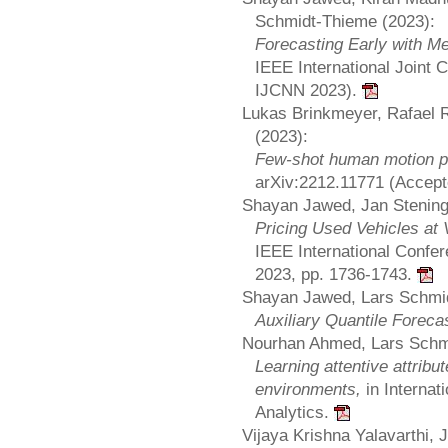
Schmidt-Thieme (2023):
Forecasting Early with M
IEEE International Joint
IJCNN 2023).
Lukas Brinkmeyer, Rafael
(2023):
Few-shot human motion pr
arXiv:2212.11771 (Accep
Shayan Jawed, Jan Stening
Pricing Used Vehicles at
IEEE International Confer
2023, pp. 1736-1743.
Shayan Jawed, Lars Schmid
Auxiliary Quantile Foreca
Nourhan Ahmed, Lars Schm
Learning attentive attri
environments,
in Internat
Analytics.
Vijaya Krishna Yalavarthi,