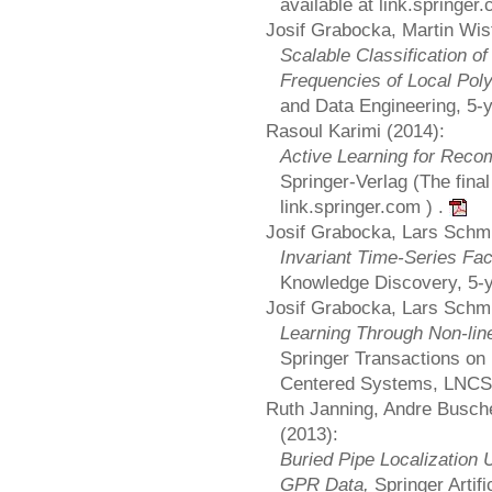
available at link.springer
Josif Grabocka, Martin Wis
Scalable Classification o
Frequencies of Local Pol
and Data Engineering, 5-
Rasoul Karimi (2014):
Active Learning for Re
Springer-Verlag (The final 
link.springer.com ) .
Josif Grabocka, Lars Schm
Invariant Time-Series Fac
Knowledge Discovery, 5-y
Josif Grabocka, Lars Schm
Learning Through Non-lin
Springer Transactions on
Centered Systems, LNC
Ruth Janning, Andre Busch
(2013):
Buried Pipe Localization 
GPR Data,
Springer Artif