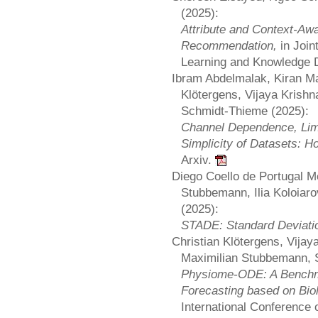
(2025):
Attribute and Context-Aw
Recommendation,
in Joi
Learning and Knowledge 
Ibram Abdelmalak, Kiran M
Klötergens, Vijaya Krishn
Schmidt-Thieme (2025):
Channel Dependence, Lim
Simplicity of Datasets: 
Arxiv.
Diego Coello de Portugal M
Stubbemann, Ilia Koloiar
(2025):
STADE: Standard Deviatio
Christian Klötergens, Vijay
Maximilian Stubbemann, S
Physiome-ODE: A Benchma
Forecasting based on Bio
International Conference