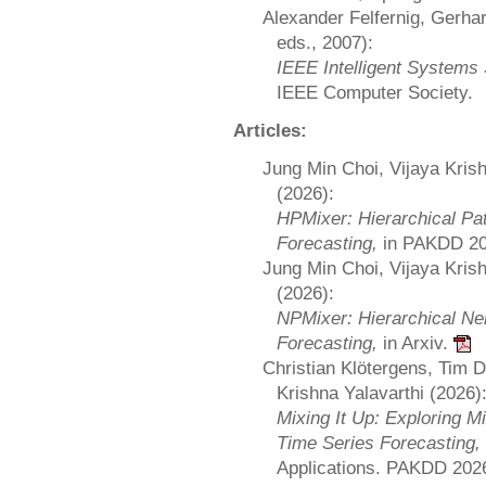
Alexander Felfernig, Gerha
eds., 2007):
IEEE Intelligent System
IEEE Computer Society.
Articles:
Jung Min Choi, Vijaya Kris
(2026):
HPMixer: Hierarchical Pat
Forecasting,
in PAKDD 2
Jung Min Choi, Vijaya Kris
(2026):
NPMixer: Hierarchical Ne
Forecasting,
in Arxiv.
Christian Klötergens, Tim 
Krishna Yalavarthi (2026)
Mixing It Up: Exploring Mi
Time Series Forecasting,
Applications. PAKDD 202