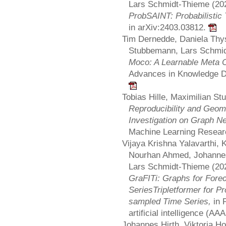
Lars Schmidt-Thieme (20
ProbSAINT: Probabilistic 
in arXiv:2403.03812.
Tim Dernedde, Daniela Thys
Stubbemann, Lars Schmid
Moco: A Learnable Meta O
Advances in Knowledge D
Tobias Hille, Maximilian S
Reproducibility and Geome
Investigation on Graph N
Machine Learning Resear
Vijaya Krishna Yalavarthi,
Nourhan Ahmed, Johannes
Lars Schmidt-Thieme (20
GraFITi: Graphs for Fore
SeriesTripletformer for Pro
sampled Time Series,
in 
artificial intelligence (AAA
Johannes Hirth, Viktoria H