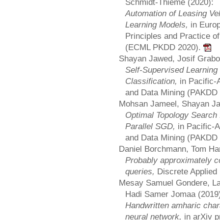
Schmidt-Thieme (2020):
Automation of Leasing V
Learning Models,
in Euro
Principles and Practice 
(ECML PKDD 2020).
Shayan Jawed, Josif Grabo
Self-Supervised Learning
Classification,
in Pacific
and Data Mining (PAKDD
Mohsan Jameel, Shayan Ja
Optimal Topology Search 
Parallel SGD,
in Pacific
and Data Mining (PAKDD
Daniel Borchmann, Tom Han
Probably approximately co
queries,
Discrete Applied
Mesay Samuel Gondere, Lar
Hadi Samer Jomaa (2019)
Handwritten amharic chara
neural network,
in arXiv 