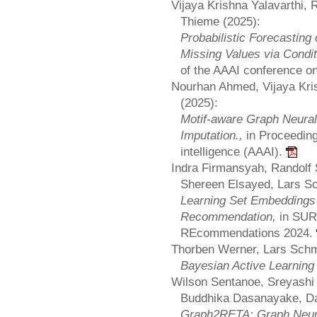
Vijaya Krishna Yalavarthi, 
Thieme (2025):
Probabilistic Forecasting
Missing Values via Condit
of the AAAI conference on 
Nourhan Ahmed, Vijaya Kri
(2025):
Motif-aware Graph Neural
Imputation.,
in Proceeding
intelligence (AAAI).
Indra Firmansyah, Randolf 
Shereen Elsayed, Lars S
Learning Set Embeddings 
Recommendation,
in SUR
REcommendations 2024.
Thorben Werner, Lars Schm
Bayesian Active Learning
Wilson Sentanoe, Sreyashi
Buddhika Dasanayake, Da
Graph2RETA: Graph Neura