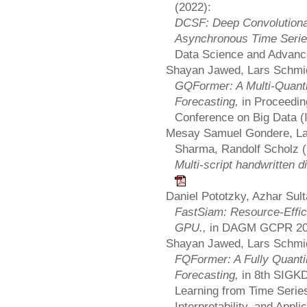
(2022):
DCSF: Deep Convolutional 
Asynchronous Time Seri
Data Science and Advanc
Shayan Jawed, Lars Schmid
GQFormer: A Multi-Quanti
Forecasting,
in Proceedin
Conference on Big Data 
Mesay Samuel Gondere, La
Sharma, Randolf Scholz (
Multi-script handwritten d
Daniel Pototzky, Azhar Sul
FastSiam: Resource-Effici
GPU.,
in DAGM GCPR 2
Shayan Jawed, Lars Schmid
FQFormer: A Fully Quanti
Forecasting,
in 8th SIGK
Learning from Time Serie
Interpretability, and Appli