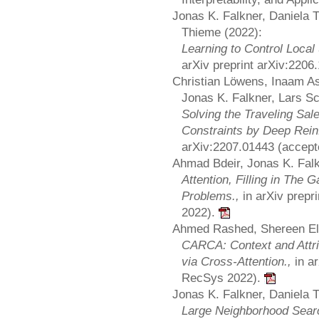
Jonas K. Falkner, Daniela 
Thieme (2022):
Learning to Control Local
arXiv preprint arXiv:220
Christian Löwens, Inaam A
Jonas K. Falkner, Lars S
Solving the Traveling Sa
Constraints by Deep Rein
arXiv:2207.01443 (accept
Ahmad Bdeir, Jonas K. Falk
Attention, Filling in The 
Problems.,
in arXiv prep
2022).
Ahmed Rashed, Shereen El
CARCA: Context and Attr
via Cross-Attention.,
in a
RecSys 2022).
Jonas K. Falkner, Daniela 
Large Neighborhood Sear