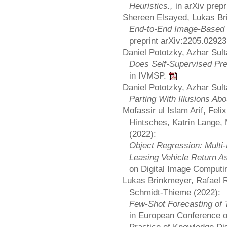
Heuristics.,
in arXiv prep
Shereen Elsayed, Lukas Br
End-to-End Image-Based
preprint arXiv:2205.0292
Daniel Pototzky, Azhar Sul
Does Self-Supervised Pre
in IVMSP.
Daniel Pototzky, Azhar Sul
Parting With Illusions Ab
Mofassir ul Islam Arif, Fel
Hintsches, Katrin Lange
(2022):
Object Regression: Multi
Leasing Vehicle Return 
on Digital Image Computi
Lukas Brinkmeyer, Rafael 
Schmidt-Thieme (2022):
Few-Shot Forecasting of 
in European Conference o