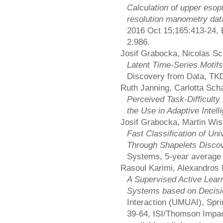
Calculation of upper esoph
resolution manometry dat
2016 Oct 15;165:413-24, E
2.986.
Josif Grabocka, Nicolas Sc
Latent Time-Series Motif
Discovery from Data, TK
Ruth Janning, Carlotta Sch
Perceived Task-Difficulty 
the Use in Adaptive Intel
Josif Grabocka, Martin Wis
Fast Classification of Uni
Through Shapelets Disco
Systems, 5-year average 
Rasoul Karimi, Alexandros
A Supervised Active Lea
Systems based on Decisi
Interaction (UMUAI), Spri
39-64, ISI/Thomson Impact