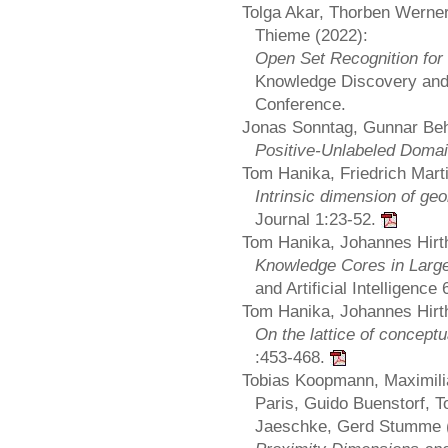
Tolga Akar, Thorben Werner,
Thieme (2022):
Open Set Recognition for 
Knowledge Discovery and 
Conference.
Jonas Sonntag, Gunnar Beh
Positive-Unlabeled Domai
Tom Hanika, Friedrich Mart
Intrinsic dimension of ge
Journal 1:23-52.
Tom Hanika, Johannes Hirth
Knowledge Cores in Larg
and Artificial Intelligence
Tom Hanika, Johannes Hirth
On the lattice of concep
:453-468.
Tobias Koopmann, Maximili
Paris, Guido Buenstorf, 
Jaeschke, Gerd Stumme 