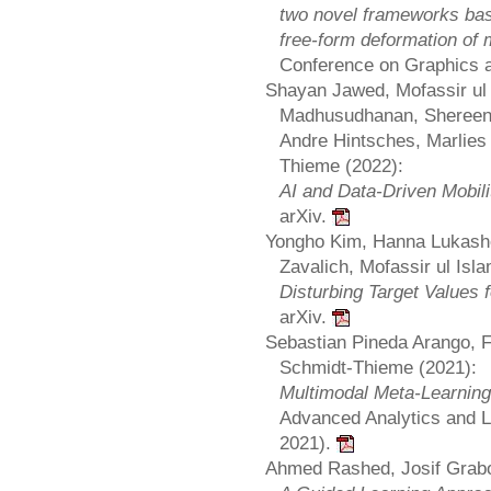
two novel frameworks bas
free-form deformation of
Conference on Graphics 
Shayan Jawed, Mofassir ul 
Madhusudhanan, Shereen 
Andre Hintsches, Marlies 
Thieme (2022):
AI and Data-Driven Mobil
arXiv.
Yongho Kim, Hanna Lukash
Zavalich, Mofassir ul Isla
Disturbing Target Values 
arXiv.
Sebastian Pineda Arango, F
Schmidt-Thieme (2021):
Multimodal Meta-Learning
Advanced Analytics and 
2021).
Ahmed Rashed, Josif Grabo