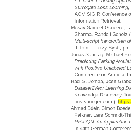
A Guided Learning Appro
Surrogate Loss Learning,
ACM SIGIR Conference o
Information Retrieval.
Mesay Samuel Gondere, La
Sharma, Randolf Scholz (
Multi-script handwritten d
J. Intell. Fuzzy Syst., pp
Jonas Sonntag, Michael En
Predicting Parking Availa
with Positive Unlabeled L
Conference on Artificial In
Hadi S. Jomaa, Josif Grab
Dataset2Vec: Learning D
Knowledge Discovery Journ
link.springer.com ).
https
Ahmad Bdeir, Simon Boeder,
Falkner, Lars Schmidt-Th
RP-DQN: An Application o
in 44th German Conference 