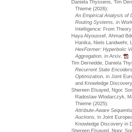
Daniela Thyssens, Tim Der
Thieme (2026):
An Empirical Analysis of 
Routing Systems,
in Wor
Intelligence: From Theo
Haya Alyoussef, Ahmad Bde
Hanika, Niels Landwehr, 
HexFormer: Hyperbolic Vi
Aggregation,
in Arxiv.
Tim Dernedde, Daniela Thy
Recurrent State Encoders 
Optimization,
in Joint Eu
and Knowledge Discover
Shereen Elsayed, Ngoc So
Radoslaw Wlodarczyk, Ma
Thieme (2025):
Attribute-Aware Sequent
Auctions,
in Joint Europ
Knowledge Discovery in 
Shereen Elsayed, Ngoc So