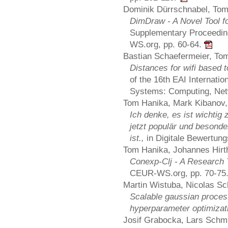
Dominik Dürrschnabel, Tom
DimDraw - A Novel Tool f
Supplementary Proceedin
WS.org, pp. 60-64.
Bastian Schaefermeier, To
Distances for wifi based 
of the 16th EAI Internati
Systems: Computing, Net
Tom Hanika, Mark Kibanov, 
Ich denke, es ist wichti
jetzt populär und besonde
ist.,
in Digitale Bewertung
Tom Hanika, Johannes Hirth
Conexp-Clj - A Research 
CEUR-WS.org, pp. 70-75
Martin Wistuba, Nicolas Sc
Scalable gaussian proces
hyperparameter optimizat
Josif Grabocka, Lars Schm