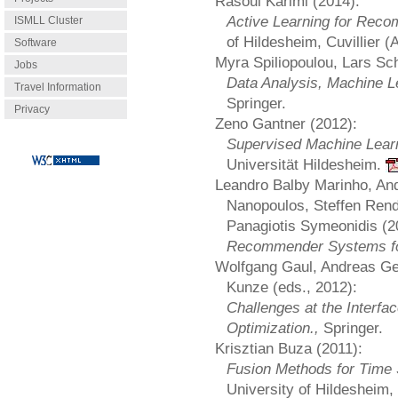
Rasoul Karimi (2014):
Active Learning for Re
ISMLL Cluster
of Hildesheim, Cuvillier 
Software
Myra Spiliopoulou, Lars Sc
Jobs
Data Analysis, Machine L
Travel Information
Springer.
Privacy
Zeno Gantner (2012):
Supervised Machine Lear
Universität Hildesheim.
Leandro Balby Marinho, An
Nanopoulos, Steffen Ren
Panagiotis Symeonidis (2
Recommender Systems fo
Wolfgang Gaul, Andreas Ge
Kunze (eds., 2012):
Challenges at the Interfa
Optimization.,
Springer.
Krisztian Buza (2011):
Fusion Methods for Time S
University of Hildesheim,