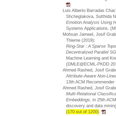
Luis Alberto Barradas Chac
Shcheglakova, Sutthida 
Emotion Analysis Using H
Systems Applications. 
Mohsan Jameel, Josif Grabo
Thieme (2019):
Ring-Star : A Sparse Topo
Decentralized Parallel S
Machine Learning and Kn
(DMLE@ECML-PKDD 20
Ahmed Rashed, Josif Grabo
Attribute-Aware Non-Lin
13th ACM Recommender 
Ahmed Rashed, Josif Grabo
Multi-Relational Classifi
Embeddings,
in 25th AC
discovery and data mini
(170 out of 1200)
.