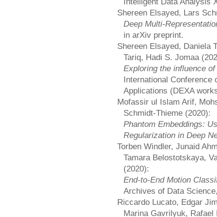
Intelligent Data Analysis 
Shereen Elsayed, Lars Sch
Deep Multi-Representation
in arXiv preprint.
Shereen Elsayed, Daniela 
Tariq, Hadi S. Jomaa (202
Exploring the influence of
International Conference
Applications (DEXA work
Mofassir ul Islam Arif, Mo
Schmidt-Thieme (2020):
Phantom Embeddings: Us
Regularization in Deep N
Torben Windler, Junaid A
Tamara Belostotskaya, V
(2020):
End-to-End Motion Classi
Archives of Data Science,
Riccardo Lucato, Edgar Ji
Marina Gavrilyuk, Rafael