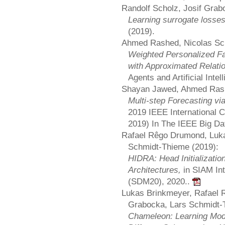
Randolf Scholz, Josif Grab
Learning surrogate losse
(2019).
Ahmed Rashed, Nicolas Schi
Weighted Personalized Fac
with Approximated Relati
Agents and Artificial Inte
Shayan Jawed, Ahmed Rash
Multi-step Forecasting vi
2019 IEEE International 
2019) In The IEEE Big D
Rafael Rêgo Drumond, Luka
Schmidt-Thieme (2019):
HIDRA: Head Initializatio
Architectures,
in SIAM In
(SDM20), 2020..
Lukas Brinkmeyer, Rafael 
Grabocka, Lars Schmidt-
Chameleon: Learning Mode