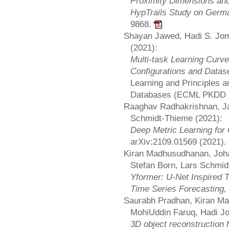
Proximity Dimensions and
HypTrails Study on Germ
9868.
Shayan Jawed, Hadi S. Jom
(2021):
Multi-task Learning Curv
Configurations and Datas
Learning and Principles a
Databases (ECML PKDD 
Raaghav Radhakrishnan, Ja
Schmidt-Thieme (2021):
Deep Metric Learning fo
arXiv:2109.01569 (2021).
Kiran Madhusudhanan, Joha
Stefan Born, Lars Schmid
Yformer: U-Net Inspired T
Time Series Forecasting,
Saurabh Pradhan, Kiran Ma
MohiUddin Faruq, Hadi J
3D object reconstruction 