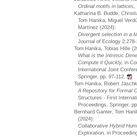
Ordinal motifs in lattices,
Katharina B. Budde, Christi
Tom Hanika, Miguel Verdú
Martínez (2024):
Divergent selection in a M
Journal of Ecology 2:278
Tom Hanika, Tobias Hille (2
What is the Intrinsic Dim
Compute it Quickly,
in Co
International Joint Con
Springer, pp. 97-112.
Tom Hanika, Robert Jäschk
A Repository for Formal 
Structures - First Inter
Proceedings, Springer, p
Bernhard Ganter, Tom Hani
(2024):
Collaborative Hybrid Hum
Exploration,
in Proceedin