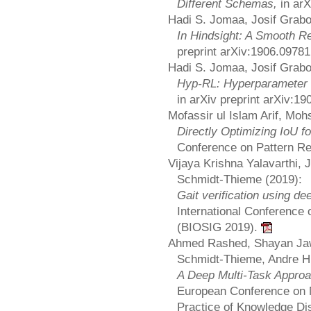
Different Schemas,
in ar
Hadi S. Jomaa, Josif Grab
In Hindsight: A Smooth R
preprint arXiv:1906.0978
Hadi S. Jomaa, Josif Grab
Hyp-RL: Hyperparameter O
in arXiv preprint arXiv:1
Mofassir ul Islam Arif, Mo
Directly Optimizing IoU f
Conference on Pattern Re
Vijaya Krishna Yalavarthi,
Schmidt-Thieme (2019):
Gait verification using de
International Conference 
(BIOSIG 2019).
Ahmed Rashed, Shayan Jaw
Schmidt-Thieme, Andre Hi
A Deep Multi-Task Approa
European Conference on M
Practice of Knowledge D