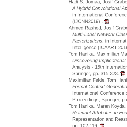
Hadi S. Jomaa, Josif Grab
A Hybrid Convolutional App
in International Conferen
(IJCNN2019) .
Ahmed Rashed, Josif Grabo
Multi-Label Network Class
Factorizations,
in Interna
Intelligence (ICAART 201
Tom Hanika, Maximilian Ma
Discovering Implicationa
Analysis - 15th Internati
Springer, pp. 315-323.
Maximilian Felde, Tom Hani
Formal Context Generation
International Conference
Proceedings, Springer, p
Tom Hanika, Maren Koyda,
Relevant Attributes in Fo
Representation and Reaso
pp. 102-116.