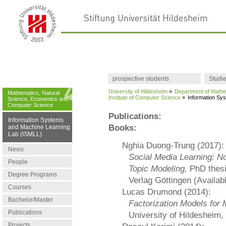
prospective students
Studi
University of Hildesheim
»
Department of Mathe
Mathematics, Natural
Institute of Computer Science
»
Information Sy
Science, Economics and
Computer Science
Publications:
Information Systems
Books:
and Machine Learning
Lab (ISMLL)
Nghia Duong-Trung (2017):
News
Social Media Learning: No
People
Topic Modeling,
PhD thesi
Degree Programs
Verlag Göttingen (Available
Courses
Lucas Drumond (2014):
Bachelor/Master
Factorization Models for 
Publications
University of Hildesheim,
Projects