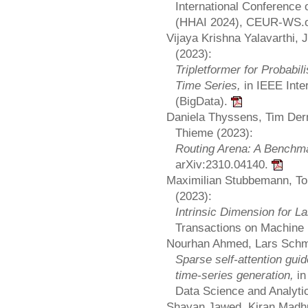
International Conference o
(HHAI 2024), CEUR-WS.or
Vijaya Krishna Yalavarthi,
(2023):
Tripletformer for Probabili
Time Series,
in IEEE Inte
(BigData).
Daniela Thyssens, Tim Der
Thieme (2023):
Routing Arena: A Benchma
arXiv:2310.04140.
Maximilian Stubbemann, Tom
(2023):
Intrinsic Dimension for L
Transactions on Machine
Nourhan Ahmed, Lars Schm
Sparse self-attention gui
time-series generation,
in
Data Science and Analyt
Shayan Jawed, Kiran Madhu