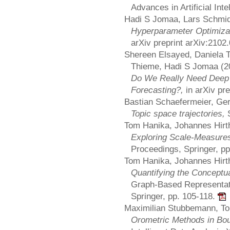
Advances in Artificial Inte
Hadi S Jomaa, Lars Schmid
Hyperparameter Optimizat
arXiv preprint arXiv:2102
Shereen Elsayed, Daniela 
Thieme, Hadi S Jomaa (2
Do We Really Need Deep 
Forecasting?,
in arXiv pr
Bastian Schaefermeier, Ge
Topic space trajectories,
Tom Hanika, Johannes Hirth
Exploring Scale-Measures
Proceedings, Springer, p
Tom Hanika, Johannes Hirth
Quantifying the Conceptua
Graph-Based Representat
Springer, pp. 105-118.
Maximilian Stubbemann, T
Orometric Methods in Bo