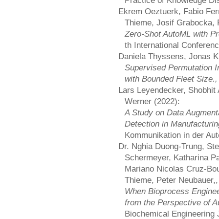
Practice of Knowledge Di
Ekrem Oeztuerk, Fabio Ferr
Thieme, Josif Grabocka, 
Zero-Shot AutoML with Pr
th International Confere
Daniela Thyssens, Jonas K.
Supervised Permutation I
with Bounded Fleet Size.
Lars Leyendecker, Shobhit 
Werner (2022):
A Study on Data Augmenta
Detection in Manufacturi
Kommunikation in der Au
Dr. Nghia Duong-Trung, St
Schermeyer, Katharina Pa
Mariano Nicolas Cruz-Bou
Thieme, Peter Neubauer,,
When Bioprocess Enginee
from the Perspective of 
Biochemical Engineering J