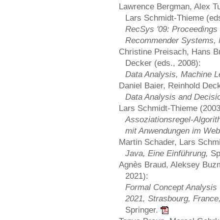
Lawrence Bergman, Alex Tuz
Lars Schmidt-Thieme (eds
RecSys '09: Proceedings 
Recommender Systems, 
Christine Preisach, Hans B
Decker (eds., 2008):
Data Analysis, Machine L
Daniel Baier, Reinhold Dec
Data Analysis and Decisi
Lars Schmidt-Thieme (2003
Assoziationsregel-Algorit
mit Anwendungen im Web
Martin Schader, Lars Schmi
Java, Eine Einführung,
Sp
Agnès Braud, Aleksey Buzm
2021):
Formal Concept Analysis 
2021, Strasbourg, France,
Springer.