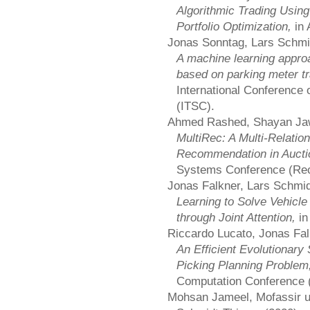
Algorithmic Trading Usi
Portfolio Optimization,
in
Jonas Sonntag, Lars Schmi
A machine learning approa
based on parking meter t
International Conference 
(ITSC).
Ahmed Rashed, Shayan Jaw
MultiRec: A Multi-Relatio
Recommendation in Auct
Systems Conference (Re
Jonas Falkner, Lars Schmid
Learning to Solve Vehicl
through Joint Attention,
in
Riccardo Lucato, Jonas Fal
An Efficient Evolutionary 
Picking Planning Problem
Computation Conference
Mohsan Jameel, Mofassir ul