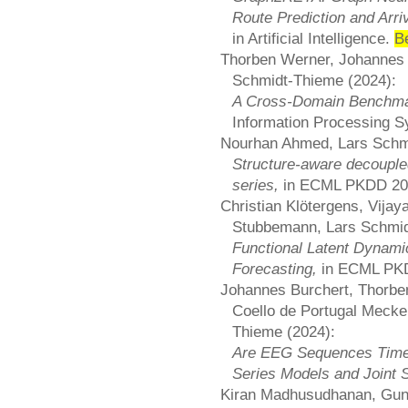
Route Prediction and Arri
in Artificial Intelligence.
B
Thorben Werner, Johannes 
Schmidt-Thieme (2024):
A Cross-Domain Benchmar
Information Processing 
Nourhan Ahmed, Lars Schm
Structure-aware decoupled
series,
in ECML PKDD 2
Christian Klötergens, Vijay
Stubbemann, Lars Schmid
Functional Latent Dynami
Forecasting,
in ECML PK
Johannes Burchert, Thorben
Coello de Portugal Mecke
Thieme (2024):
Are EEG Sequences Time 
Series Models and Joint S
Kiran Madhusudhanan, Gun