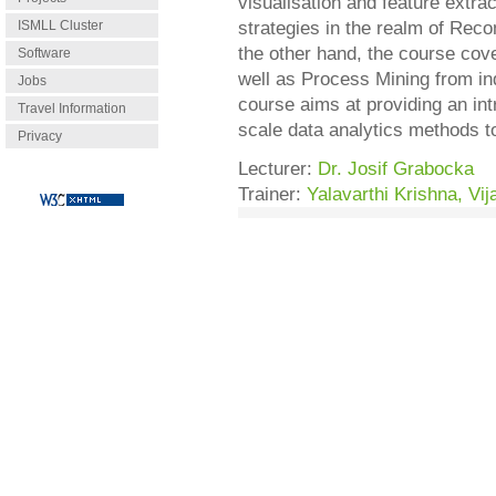
visualisation and feature extra
ISMLL Cluster
strategies in the realm of Rec
the other hand, the course co
Software
well as Process Mining from indu
Jobs
course aims at providing an int
Travel Information
scale data analytics methods to
Privacy
Lecturer:
Dr. Josif Grabocka
Trainer:
Yalavarthi Krishna, Vij