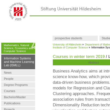
prospective students
Studi
University of Hildesheim
»
Department of Mathe
Mathematics, Natural
Institute of Computer Science
»
Information Sy
Science, Economics and
Computer Science
Courses in winter term 2019
/ 
Information Systems
and Machine Learning
Abstract
Lab (ISMLL)
Business Analytics aims at int
News
science know-how, which provide
People
data-driven business problems. 
Degree Programs
models for Regression and Class
Courses
Clustering approaches. Frequen
Bachelor/Master
association rules from transact
Publications
Dimensionality Reduction techn
Projects