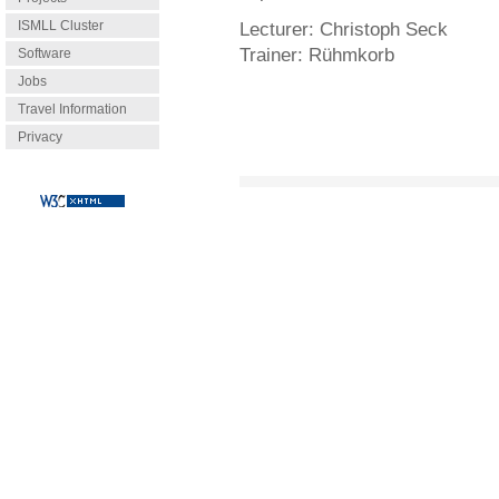
ISMLL Cluster
Lecturer:
Christoph Seck
Trainer:
Rühmkorb
Software
Jobs
Travel Information
Privacy