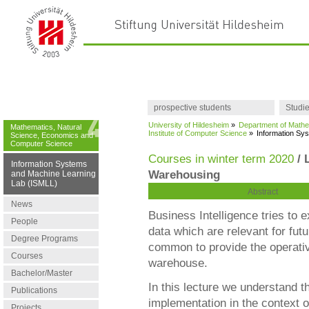
prospective students
Studi
University of Hildesheim
»
Department of Mathe
Mathematics, Natural
Institute of Computer Science
»
Information Sy
Science, Economics and
Computer Science
Courses in winter term 2020
/ 
Information Systems
Warehousing
and Machine Learning
Lab (ISMLL)
Abstract
News
Business Intelligence tries to 
People
data which are relevant for futu
Degree Programs
common to provide the operative
Courses
warehouse.
Bachelor/Master
In this lecture we understand 
Publications
implementation in the context o
Projects