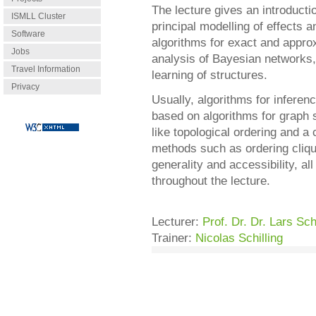
The lecture gives an introducti
ISMLL Cluster
principal modelling of effects an
Software
algorithms for exact and appro
Jobs
analysis of Bayesian networks,
Travel Information
learning of structures.
Privacy
Usually, algorithms for inferen
based on algorithms for graph
like topological ordering and 
methods such as ordering cliqu
generality and accessibility, al
throughout the lecture.
Lecturer:
Prof. Dr. Dr. Lars S
Trainer:
Nicolas Schilling