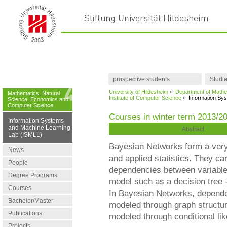
prospective students
Studi
University of Hildesheim
»
Department of Mathe
Mathematics, Natural
Institute of Computer Science
»
Information Sy
Science, Economics and
Computer Science
Courses in winter term 2013/2
Information Systems
and Machine Learning
Abstract
Lab (ISMLL)
Bayesian Networks form a very 
News
and applied statistics. They ca
People
dependencies between variables
Degree Programs
model such as a decision tree -
Courses
In Bayesian Networks, depende
Bachelor/Master
modeled through graph structu
Publications
modeled through conditional lik
Projects