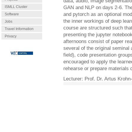
data, audio, image segmentation
ISMLL Cluster
GAN and NLP on days 2-6. The th
and pytorch as an optional mod
Software
the inner workings of deep lear
Jobs
course are structured such tha
Travel Information
presenting the jupyter noteboo
Privacy
afternoons consist of paper re
several of the original seminal
field), code presentation group
encouraged to apply the learne
rehearse or prepare materials 
Lecturer: Prof. Dr. Artus Kroh