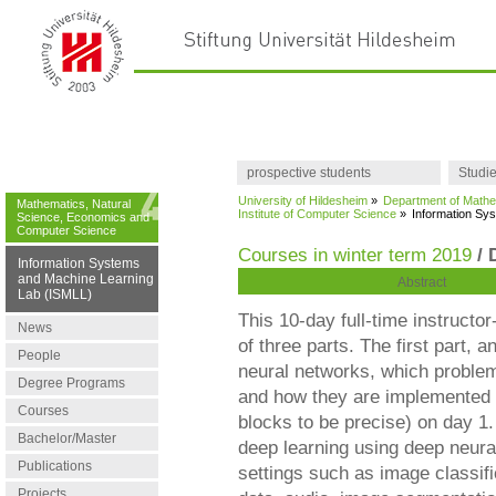
prospective students
Studi
University of Hildesheim
»
Department of Mathe
Mathematics, Natural
Institute of Computer Science
»
Information Sy
Science, Economics and
Computer Science
Courses in winter term 2019
/ 
Information Systems
and Machine Learning
Abstract
Lab (ISMLL)
This 10-day full-time instructo
News
of three parts. The first part,
People
neural networks, which problem
Degree Programs
and how they are implemented o
Courses
blocks to be precise) on day 1
Bachelor/Master
deep learning using deep neural
Publications
settings such as image classific
Projects