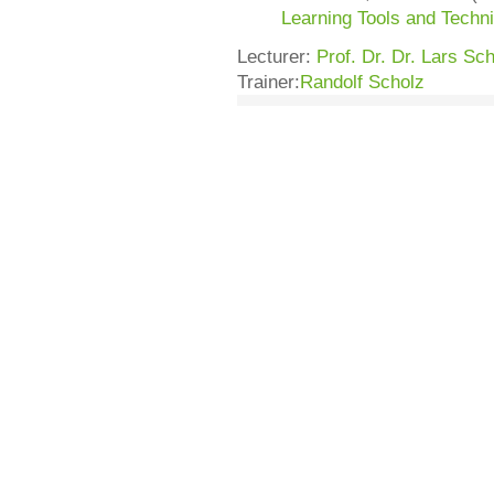
Learning Tools and Techn
Lecturer:
Prof. Dr. Dr. Lars S
Trainer:
Randolf Scholz