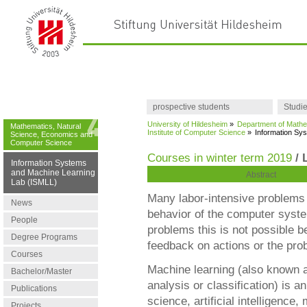
prospective students
Studi
University of Hildesheim
»
Department of Mathe
Mathematics, Natural
Institute of Computer Science
»
Information Sy
Science, Economics and
Computer Science
Courses in winter term 2019
/ 
Information Systems
and Machine Learning
Abstract
Lab (ISMLL)
Many labor-intensive problems
News
behavior of the computer syst
People
problems this is not possible 
Degree Programs
feedback on actions or the prob
Courses
Machine learning (also known a
Bachelor/Master
analysis or classification) is 
Publications
science, artificial intelligence
Projects