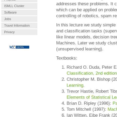
addresses these problems. It 
ISMLL Cluster
which can be applied on proble
Software
controlling of robotics, spam re
Jobs
In this lecture we study simple
Travel Information
and classification tasks (super
Privacy
like linear models, decision tr
Machines. Later we study clust
(unsupervised learning).
Textbooks:
Richard O. Duda, Peter E
Classification, 2nd edition
Christopher M. Bishop (2
Learning.
Trevor Hastie, Robert Ti
Elements of Statistical Le
Brian D. Ripley (1996):
Pa
Tom Mitchell (1997):
Mach
Ian Witten, Eibe Frank (2