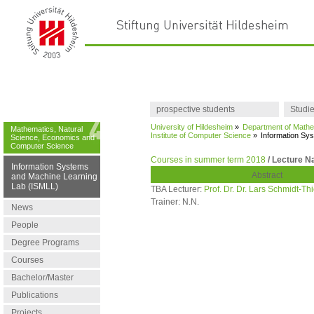
prospective students
Studi
University of Hildesheim
»
Department of Mathe
Mathematics, Natural
Institute of Computer Science
»
Information Sy
Science, Economics and
Computer Science
Courses in summer term 2018
/ Lecture N
Information Systems
Abstract
and Machine Learning
Lab (ISMLL)
TBA Lecturer:
Prof. Dr. Dr. Lars Schmidt-T
Trainer:
N.N.
News
People
Degree Programs
Courses
Bachelor/Master
Publications
Projects