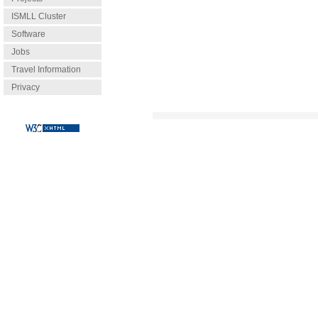
ISMLL Cluster
Software
Jobs
Travel Information
Privacy