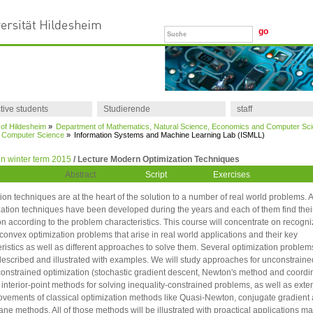
tive students
Studierende
staff
 of Hildesheim
»
Department of Mathematics, Natural Science, Economics and Computer Sc
of Computer Science
»
Information Systems and Machine Learning Lab (ISMLL)
n winter term 2015
/ Lecture Modern Optimization Techniques
Abstract
Script
Exercises
ion techniques are at the heart of the solution to a number of real world problems.
zation techniques have been developed during the years and each of them find thei
on according to the problem characteristics. This course will concentrate on recogni
nvex optimization problems that arise in real world applications and their key
ristics as well as different approaches to solve them. Several optimization problems
described and illustrated with examples. We will study approaches for unconstrain
constrained optimization (stochastic gradient descent, Newton's method and coordi
 interior-point methods for solving inequality-constrained problems, as well as exte
vements of classical optimization methods like Quasi-Newton, conjugate gradient
lane methods. All of those methods will be illustrated with proactical applications ma