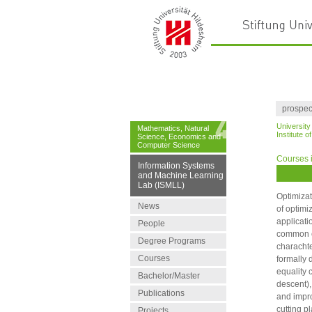
prospec
University
Mathematics, Natural
Institute 
Science, Economics and
Computer Science
Courses i
Information Systems
and Machine Learning
Lab (ISMLL)
Optimizat
News
of optimi
applicati
People
common co
Degree Programs
charachte
Courses
formally 
equality 
Bachelor/Master
descent),
Publications
and impro
cutting p
Projects