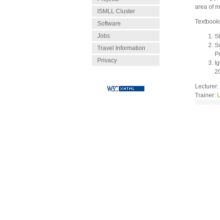
area of m
ISMLL Cluster
Textbook
Software
Jobs
S
S
Travel Information
P
Privacy
Ig
2
Lecturer:
Trainer:
L