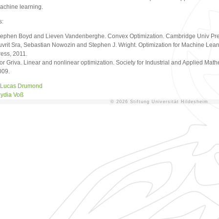
achine learning.
s:
tephen Boyd and Lieven Vandenberghe. Convex Optimization. Cambridge Univ Pre
uvrit Sra, Sebastian Nowozin and Stephen J. Wright. Optimization for Machine Lear
ress, 2011.
or Griva. Linear and nonlinear optimization. Society for Industrial and Applied Math
009.
Lucas Drumond
ydia Voß
© 2026 Stiftung Universität Hildesheim