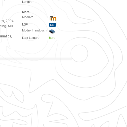
Length:
More:
Moodle:
ss, 2004.
LSF:
ning. MIT
Modul- Handbuch:
ematics,
Last Lecture:
here