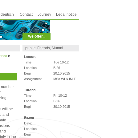
deutsch
Contact
Journey
Legal notice
We offer...
public, Friends, Alumni
ience
»
Lecture:
Time:
Tue 10-12
Location:
B 26
Begin:
20.10.2015
Assignment:
MSc WI & IMIT
 A number
Tutorial:
r
Time:
Fri 10-12
zing
Location:
B 26
Begin:
30.10.2015
 will be
ed and
Exam:
nate
Date:
nsions
Location:
 and
Begin:
inly in the