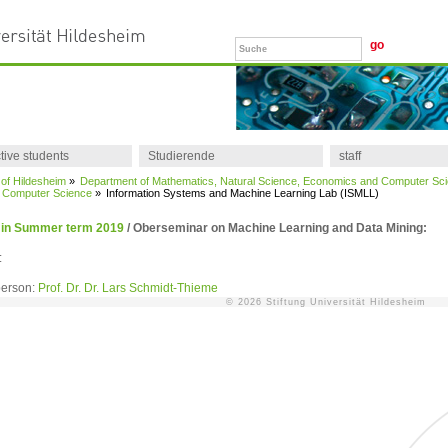
tive students
Studierende
staff
 of Hildesheim
»
Department of Mathematics, Natural Science, Economics and Computer Sc
of Computer Science
»
Information Systems and Machine Learning Lab (ISMLL)
 in Summer term 2019
/
Oberseminar on Machine Learning and Data Mining:
:
person:
Prof. Dr. Dr. Lars Schmidt-Thieme
© 2026 Stiftung Universität Hildesheim