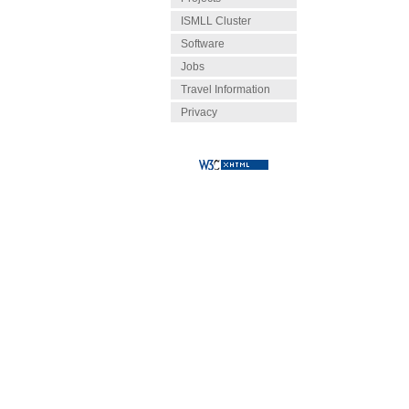
ISMLL Cluster
Software
Jobs
Travel Information
Privacy