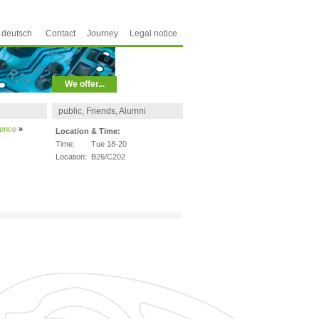
deutsch
Contact
Journey
Legal notice
We offer...
public, Friends, Alumni
ience
»
Location & Time:
Time:
Tue 18-20
Location:
B26/C202