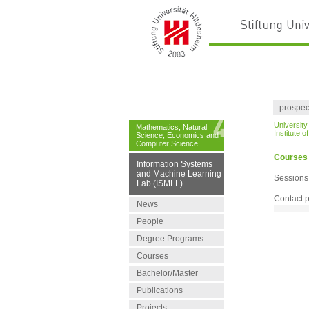
prospec
University
Mathematics, Natural
Institute 
Science, Economics and
Computer Science
Courses
Information Systems
and Machine Learning
Sessions
Lab (ISMLL)
Contact 
News
People
Degree Programs
Courses
Bachelor/Master
Publications
Projects