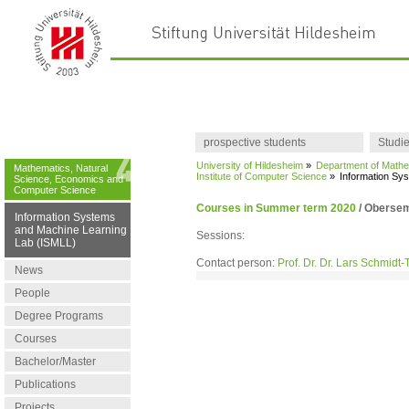
prospective students
Studi
University of Hildesheim
»
Department of Mathe
Mathematics, Natural
Institute of Computer Science
»
Information Sy
Science, Economics and
Computer Science
Courses in Summer term 2020
/
Obersemi
Information Systems
and Machine Learning
Sessions:
Lab (ISMLL)
Contact person:
Prof. Dr. Dr. Lars Schmidt
News
People
Degree Programs
Courses
Bachelor/Master
Publications
Projects