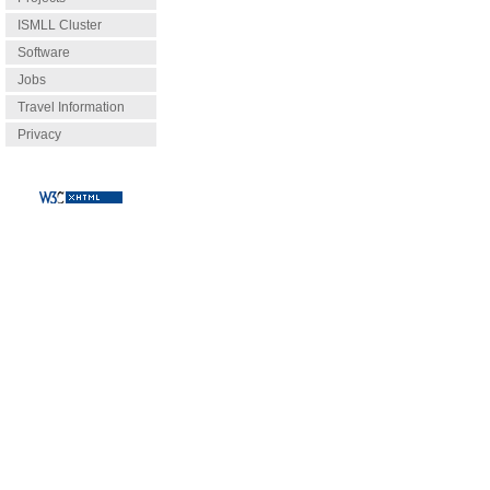
ISMLL Cluster
Software
Jobs
Travel Information
Privacy