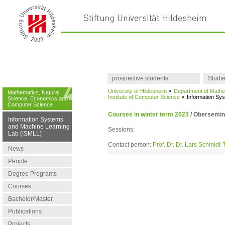
prospective students
Studi
University of Hildesheim
»
Department of Mathe
Mathematics, Natural
Institute of Computer Science
»
Information Sy
Science, Economics and
Computer Science
Courses in winter term 2023
/
Obersemina
Information Systems
and Machine Learning
Sessions:
Lab (ISMLL)
Contact person:
Prof. Dr. Dr. Lars Schmidt
News
People
Degree Programs
Courses
Bachelor/Master
Publications
Projects