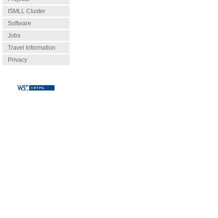
ISMLL Cluster
Software
Jobs
Travel Information
Privacy