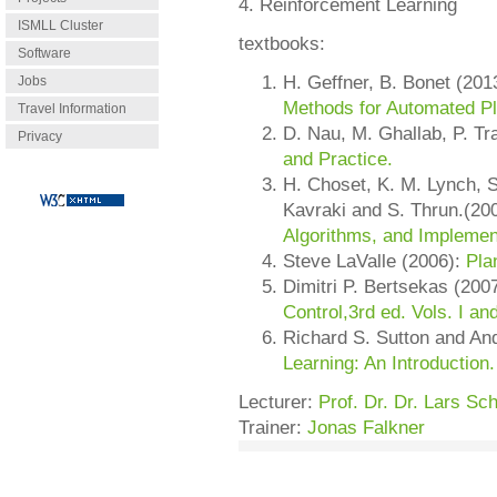
4. Reinforcement Learning
ISMLL Cluster
textbooks:
Software
H. Geffner, B. Bonet (201
Jobs
Methods for Automated Pl
Travel Information
D. Nau, M. Ghallab, P. Tr
Privacy
and Practice.
H. Choset, K. M. Lynch, S
Kavraki and S. Thrun.(20
Algorithms, and Implemen
Steve LaValle (2006):
Pla
Dimitri P. Bertsekas (200
Control,3rd ed. Vols. I and
Richard S. Sutton and An
Learning: An Introduction.
Lecturer:
Prof. Dr. Dr. Lars S
Trainer:
Jonas Falkner