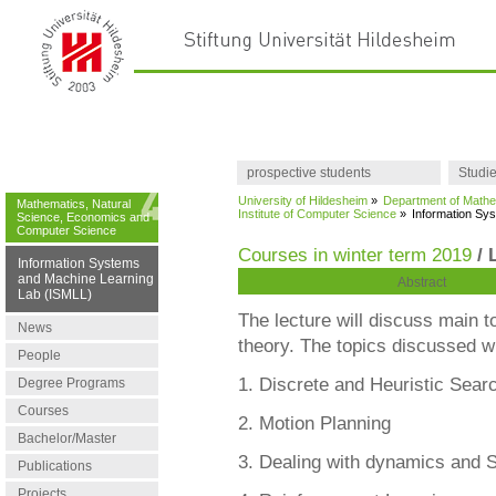
prospective students
Studi
University of Hildesheim
»
Department of Mathe
Mathematics, Natural
Institute of Computer Science
»
Information Sy
Science, Economics and
Computer Science
Courses in winter term 2019
/ 
Information Systems
and Machine Learning
Abstract
Lab (ISMLL)
The lecture will discuss main t
News
theory. The topics discussed wi
People
1. Discrete and Heuristic Sear
Degree Programs
Courses
2. Motion Planning
Bachelor/Master
3. Dealing with dynamics and S
Publications
Projects