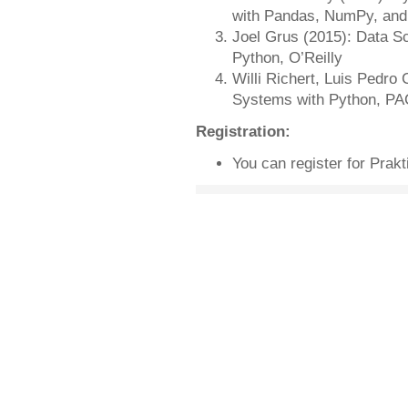
with Pandas, NumPy, and 
Joel Grus (2015): Data Sc
Python, O’Reilly
Willi Richert, Luis Pedro
Systems with Python, P
Registration:
You can register for Prak