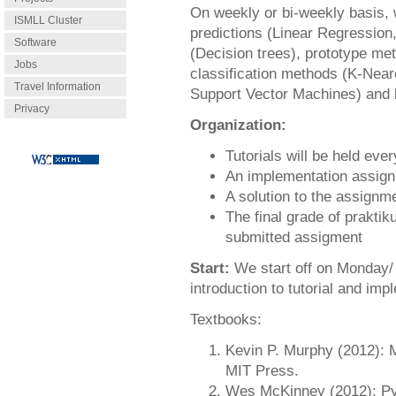
On weekly or bi-weekly basis, 
ISMLL Cluster
predictions (Linear Regression,
Software
(Decision trees), prototype me
Jobs
classification methods (K-Near
Travel Information
Support Vector Machines) and 
Privacy
Organization:
Tutorials will be held eve
An implementation assign
A solution to the assignm
The final grade of prakti
submitted assigment
Start:
We start off on Monday/ 
introduction to tutorial and imp
Textbooks:
Kevin P. Murphy (2012): M
MIT Press.
Wes McKinney (2012): Pyt