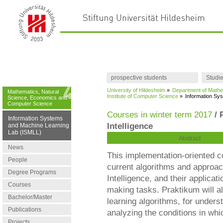
prospective students
Studi
University of Hildesheim
»
Department of Mathe
Mathematics, Natural
Institute of Computer Science
»
Information Sy
Science, Economics and
Computer Science
Courses in winter term 2017
/ 
Information Systems
Intelligence
and Machine Learning
Lab (ISMLL)
Abstract
News
This implementation-oriented c
People
current algorithms and approac
Degree Programs
Intelligence, and their applicat
Courses
making tasks. Praktikum will a
Bachelor/Master
learning algorithms, for underst
Publications
analyzing the conditions in whi
Projects