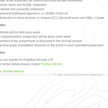
arge Scale distributed file systems and data storage frameworks
pache Spark and NoSQL databases
raphlab and cassandra databases
mplement distributed algorithms i.e. ADMM, PSGD etc
troduction to cloud services i.e. Amazon EC2, Microsoft azure and ISMLL Cluster
tion:
torials will be held every week
n implementation assignment will be given every week
solution to the assignments is discussed in the next lab session
he final grade of praktikum depends on the points in each submitted assignment
tion:
ou can register for Praktikum through LSF
r further details please contact
Thorben Werner
rs:
Thorben Werner
© 2026 Stiftung Universität Hildesheim