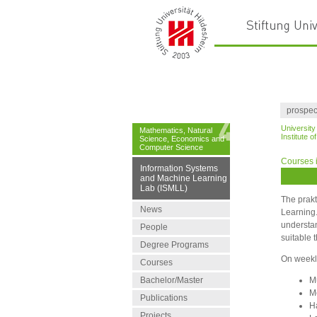
prospec
University
Mathematics, Natural
Institute 
Science, Economics and
Computer Science
Courses 
Information Systems
and Machine Learning
Lab (ISMLL)
The prakt
News
Learning.
understan
People
suitable 
Degree Programs
On weekly
Courses
Bachelor/Master
M
M
Publications
H
Projects