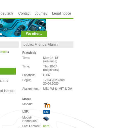
deutsch
Contact
Journey
Legal notice
We offer...
public, Friends, Alumni
ience
»
Practical:
Time:
Mon 14-18
(advance)
Time:
Thu 10-14
(beginners)
Location:
C147
Begin:
17.04.2023 and
achine
20.04.2023
Assignment:
MSc WI & IMIT & DA
od is more
More:
Moodle:
LSF:
Modul-
Handbuch:
Last Lecture:
here