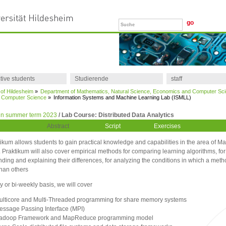
tive students
Studierende
staff
 of Hildesheim
»
Department of Mathematics, Natural Science, Economics and Computer Sc
of Computer Science
»
Information Systems and Machine Learning Lab (ISMLL)
in summer term 2023
/ Lab Course: Distributed Data Analytics
Abstract
Script
Exercises
ikum allows students to gain practical knowledge and capabilities in the area of M
 Praktikum will also cover empirical methods for comparing learning algorithms, for
ding and explaining their differences, for analyzing the conditions in which a meth
than others
 or bi-weekly basis, we will cover
ulticore and Multi-Threaded programming for share memory systems
essage Passing Interface (MPI)
adoop Framework and MapReduce programming model