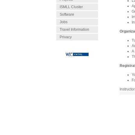
L
A
ISMLL Cluster
G
Software
I
Jobs
In
Travel Information
Organiza
Privacy
Tu
A
A 
T
Registra
Y
Fo
Instructo