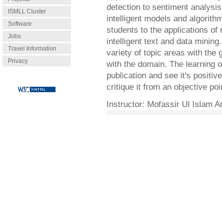
detection to sentiment analysi
ISMLL Cluster
intelligent models and algorith
Software
students to the applications of
Jobs
intelligent text and data minin
Travel Information
variety of topic areas with the g
Privacy
with the domain. The learning o
publication and see it's positive
critique it from an objective poi
Instructor:
Mofassir Ul Islam Ar