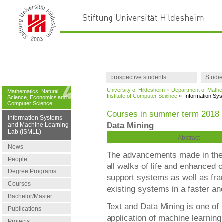
prospective students
Studi
University of Hildesheim
»
Department of Mathe
Mathematics, Natural
Institute of Computer Science
»
Information Sy
Science, Economics and
Computer Science
Courses in summer term 2018
Information Systems
Data Mining
and Machine Learning
Lab (ISMLL)
Abstract
News
The advancements made in the 
People
all walks of life and enhanced o
Degree Programs
support systems as well as fra
Courses
existing systems in a faster an
Bachelor/Master
Text and Data Mining is one of 
Publications
application of machine learning
Projects