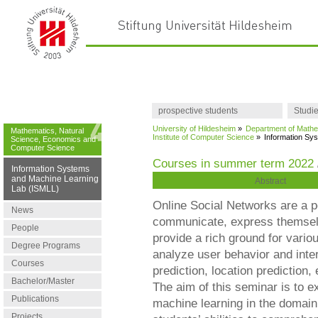
prospective students
Studi
University of Hildesheim
»
Department of Mathe
Mathematics, Natural
Institute of Computer Science
»
Information Sy
Science, Economics and
Computer Science
Courses in summer term 2022
Information Systems
and Machine Learning
Abstract
Lab (ISMLL)
Online Social Networks are a po
News
communicate, express themselv
People
provide a rich ground for vario
Degree Programs
analyze user behavior and inte
Courses
prediction, location prediction,
Bachelor/Master
The aim of this seminar is to e
Publications
machine learning in the domain 
Projects