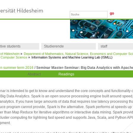
tive students
Studierende
staff
 of Hildesheim
»
Department of Mathematics, Natural Science, Economics and Computer Sc
of Computer Science
»
Information Systems and Machine Learning Lab (ISMLL)
in summer term 2016
/ Seminar Master-Seminar: Big Data Analytics with Apach
Abstract
Readings
nar is intended to get to know and understand the core concepts and functionality 
 Big Data Analytics. Spark is an open source processing engine built around speed
analytics. If you have large amounts of data that requires low latency processing tha
e program cannot provide, Spark is the alternative. Spark performs at speeds up 
ter than Map Reduce for iterative algorithms or interactive data mining. Spark provid
uster computing for lightning fast speed and supports Java, Scala, and Python API
opment.