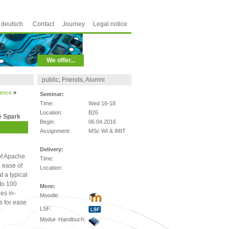
deutsch
Contact
Journey
Legal notice
We offer...
public, Friends, Alumni
ience
»
Seminar:
Time:
Wed 16-18
Location:
B26
e Spark
Begin:
06.04.2016
Assignment:
MSc WI & IMIT
Delivery:
of Apache
Time:
, ease of
Location:
t a typical
to 100
More:
es in-
Moodle:
s for ease
LSF:
Modul- Handbuch: