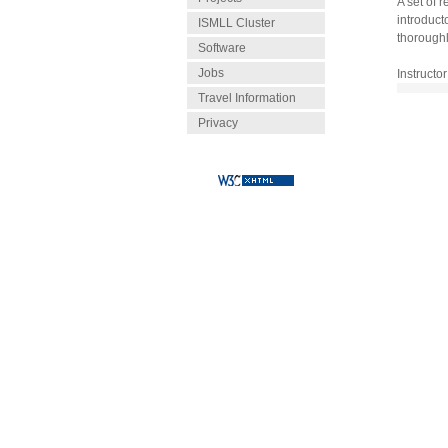
A set of 
introduct
ISMLL Cluster
thoroughl
Software
Jobs
Instructor
Travel Information
Privacy