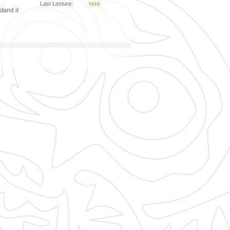
Last Lecture:
here
tand it