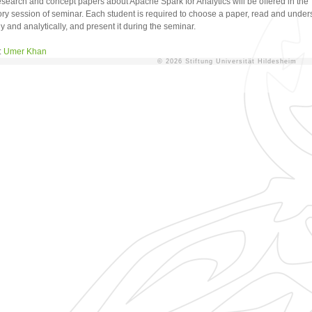
research and concept papers about Apache Spark for Analytics will be offered in the
ory session of seminar. Each student is required to choose a paper, read and unders
y and analytically, and present it during the seminar.
:
Umer Khan
© 2026 Stiftung Universität Hildesheim