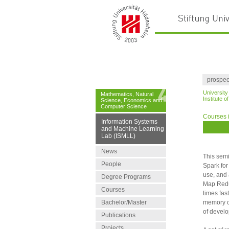
prospec
University
Mathematics, Natural
Institute 
Science, Economics and
Computer Science
Courses 
Information Systems
and Machine Learning
Lab (ISMLL)
News
This semi
People
Spark for
use, and 
Degree Programs
Map Reduc
Courses
times fas
Bachelor/Master
memory cl
of devel
Publications
Projects