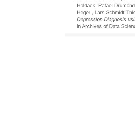
Holdack, Rafael Drumond, 
Hegerl, Lars Schmidt-Thi
Depression Diagnosis usi
in Archives of Data Scien