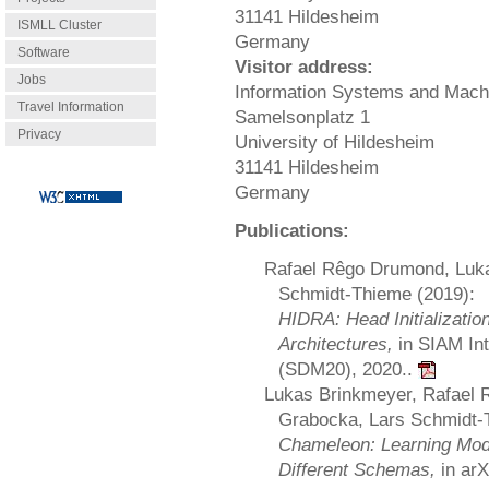
31141 Hildesheim
ISMLL Cluster
Germany
Software
Visitor address:
Jobs
Information Systems and Mach
Travel Information
Samelsonplatz 1
Privacy
University of Hildesheim
31141 Hildesheim
Germany
Publications:
Rafael Rêgo Drumond, Luka
Schmidt-Thieme (2019):
HIDRA: Head Initializatio
Architectures,
in SIAM In
(SDM20), 2020..
Lukas Brinkmeyer, Rafael 
Grabocka, Lars Schmidt-
Chameleon: Learning Mode
Different Schemas,
in ar