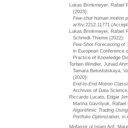
Lukas Brinkmeyer, Rafael
(2023):
Few-shot human motion pr
arXiv:2212.11771 (Accep
Lukas Brinkmeyer, Rafael 
Schmidt-Thieme (2022):
Few-Shot Forecasting of 
in European Conference o
Practice of Knowledge Di
Torben Windler, Junaid A
Tamara Belostotskaya, V
(2020):
End-to-End Motion Classi
Archives of Data Science,
Riccardo Lucato, Edgar Ji
Marina Gavrilyuk, Rafael
Algorithmic Trading Usi
Portfolio Optimization,
in
Mofassir ul Islam Arif, Mau