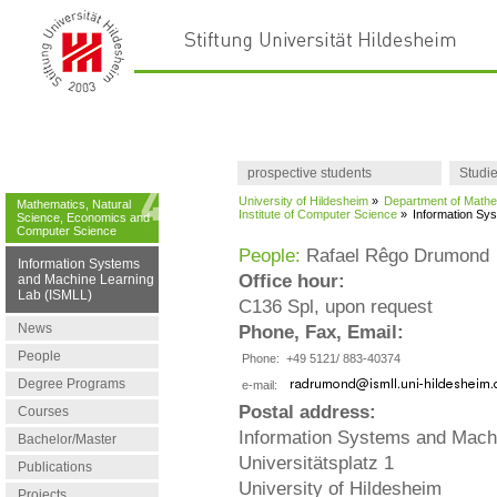
prospective students
Studi
University of Hildesheim
»
Department of Mathe
Mathematics, Natural
Institute of Computer Science
»
Information Sy
Science, Economics and
Computer Science
People:
Rafael Rêgo Drumond
Information Systems
Office hour:
and Machine Learning
Lab (ISMLL)
C136 Spl, upon request
News
Phone, Fax, Email:
People
Phone:
+49 5121/ 883-40374
Degree Programs
e-mail:
Postal address:
Courses
Information Systems and Mach
Bachelor/Master
Universitätsplatz 1
Publications
University of Hildesheim
Projects