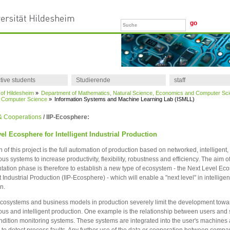
tive students
Studierende
staff
 of Hildesheim
»
Department of Mathematics, Natural Science, Economics and Computer Sc
of Computer Science
»
Information Systems and Machine Learning Lab (ISMLL)
 & Cooperations
/ IIP-Ecosphere:
el Ecosphere for Intelligent Industrial Production
n of this project is the full automation of production based on networked, intelligent,
s systems to increase productivity, flexibility, robustness and efficiency. The aim of
ation phase is therefore to establish a new type of ecosystem - the Next Level Eco
t Industrial Production (IIP-Ecosphere) - which will enable a "next level" in intelligen
n.
cosystems and business models in production severely limit the development towa
s and intelligent production. One example is the relationship between users and 
ondition monitoring systems. These systems are integrated into the user's machines