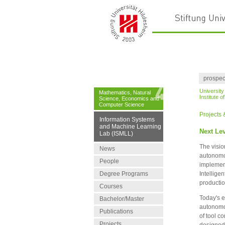
prospec
University
Mathematics, Natural
Institute 
Science, Economics and
Computer Science
Projects
Information Systems
and Machine Learning
Next Lev
Lab (ISMLL)
The visio
News
autonomou
People
implement
Degree Programs
Intelligen
productio
Courses
Today's e
Bachelor/Master
autonomou
Publications
of tool c
Projects