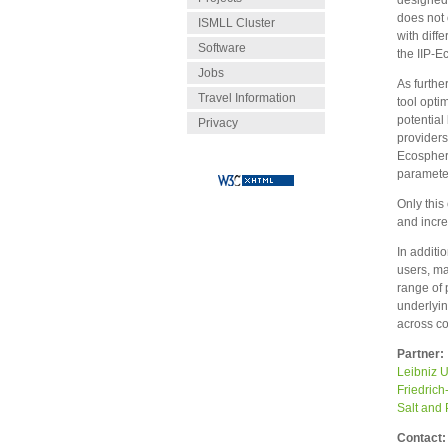
designed 
does not 
ISMLL Cluster
with diff
Software
the IIP-E
Jobs
As furthe
Travel Information
tool opti
potential
Privacy
providers
Ecosphere
parameter
Only this
and incre
In additi
users, ma
range of 
underlyi
across c
Partner:
Leibniz U
Friedric
Salt and
Contact: