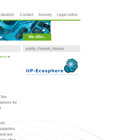
deutsch
Contact
Journey
Legal notice
We offer...
public, Friends, Alumni
ience
»
 the
sphere for
t
rds
suppliers
 and are