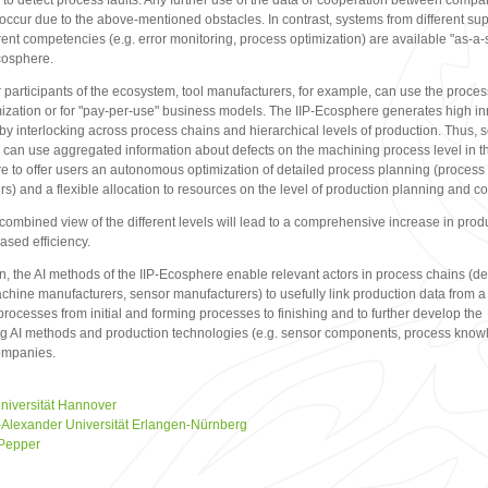
to detect process faults. Any further use of the data or cooperation between compa
occur due to the above-mentioned obstacles. In contrast, systems from different sup
erent competencies (e.g. error monitoring, process optimization) are available "as-a-
cosphere.
r participants of the ecosystem, tool manufacturers, for example, can use the proces
mization or for "pay-per-use" business models. The IIP-Ecosphere generates high i
 by interlocking across process chains and hierarchical levels of production. Thus, 
 can use aggregated information about defects on the machining process level in th
 to offer users an autonomous optimization of detailed process planning (process
s) and a flexible allocation to resources on the level of production planning and co
 combined view of the different levels will lead to a comprehensive increase in produ
ased efficiency.
on, the AI methods of the IIP-Ecosphere enable relevant actors in process chains (d
chine manufacturers, sensor manufacturers) to usefully link production data from a
processes from initial and forming processes to finishing and to further develop the
ng AI methods and production technologies (e.g. sensor components, process know
ompanies.
niversität Hannover
h-Alexander Universität Erlangen-Nürnberg
 Pepper