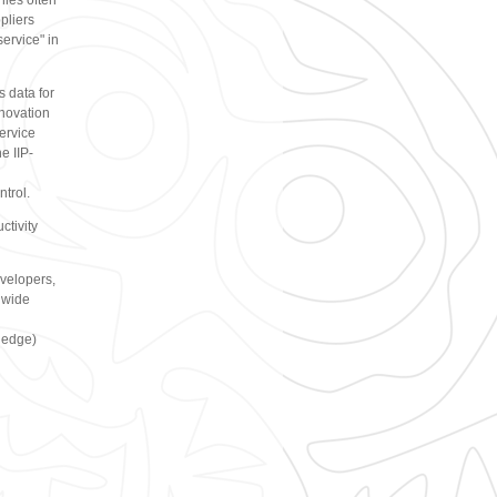
nies often
pliers
service" in
s data for
nnovation
service
e IIP-
ntrol.
ctivity
evelopers,
 wide
ledge)