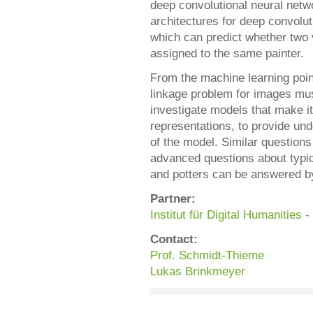
deep convolutional neural netwo
architectures for deep convolut
which can predict whether two
assigned to the same painter.
From the machine learning point
linkage problem for images mus
investigate models that make i
representations, to provide und
of the model. Similar question
advanced questions about typic
and potters can be answered by
Partner:
Institut für Digital Humanities
Contact:
Prof. Schmidt-Thieme
Lukas Brinkmeyer