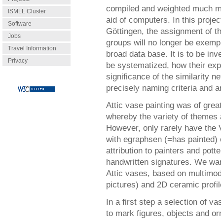
compiled and weighted much mo
ISMLL Cluster
aid of computers. In this projec
Software
Göttingen, the assignment of t
Jobs
groups will no longer be exempl
Travel Information
broad data base. It is to be inv
Privacy
be systematized, how their ex
significance of the similarity 
precisely naming criteria and 
Attic vase painting was of gre
whereby the variety of themes 
However, only rarely have the 
with egraphsen (=has painted) 
attribution to painters and pott
handwritten signatures. We wan
Attic vases, based on multimod
pictures) and 2D ceramic profi
In a first step a selection of 
to mark figures, objects and o