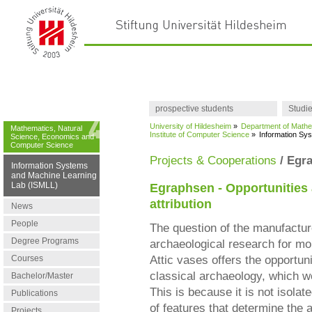
prospective students
Studi
University of Hildesheim
»
Department of Mathe
Mathematics, Natural
Institute of Computer Science
»
Information Sy
Science, Economics and
Computer Science
Projects & Cooperations
/ Egr
Information Systems
and Machine Learning
Lab (ISMLL)
Egraphsen - Opportunities a
attribution
News
People
The question of the manufactu
Degree Programs
archaeological research for mor
Courses
Attic vases offers the opportun
classical archaeology, which w
Bachelor/Master
This is because it is not isolat
Publications
of features that determine the 
Projects