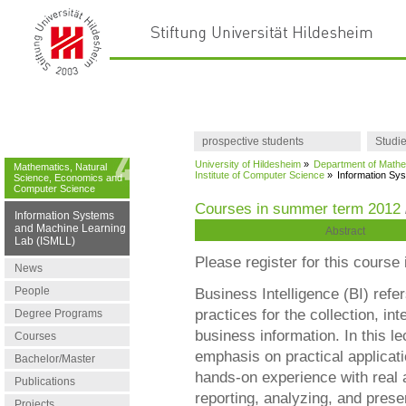
prospective students
Studi
University of Hildesheim
»
Department of Mathe
Mathematics, Natural
Institute of Computer Science
»
Information Sy
Science, Economics and
Computer Science
Courses in summer term 2012
Information Systems
and Machine Learning
Abstract
Lab (ISMLL)
Please register for this course i
News
People
Business Intelligence (BI) refe
practices for the collection, in
Degree Programs
business information. In this l
Courses
emphasis on practical applicati
Bachelor/Master
hands-on experience with real a
Publications
reporting, analyzing, and prese
Projects