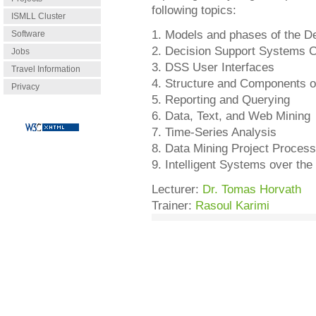
following topics:
ISMLL Cluster
1. Models and phases of the D
Software
2. Decision Support Systems Ch
Jobs
3. DSS User Interfaces
Travel Information
4. Structure and Components of
Privacy
5. Reporting and Querying
6. Data, Text, and Web Mining
7. Time-Series Analysis
8. Data Mining Project Proces
9. Intelligent Systems over the 
Lecturer:
Dr. Tomas Horvath
Trainer:
Rasoul Karimi