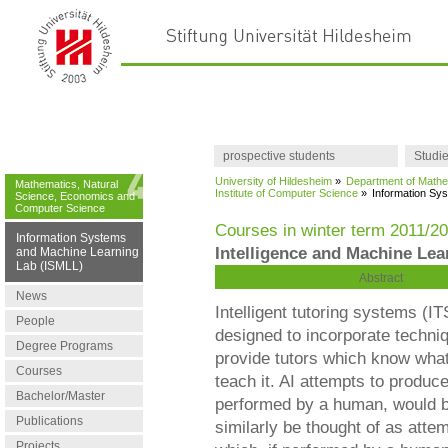
prospective students
Studi
University of Hildesheim
»
Department of Mathe
Mathematics, Natural
Institute of Computer Science
»
Information Sy
Science, Economics and
Computer Science
Courses in winter term 2011/2
Information Systems
Intelligence and Machine Lea
and Machine Learning
Lab (ISMLL)
Abstract
News
Intelligent tutoring systems (I
People
designed to incorporate techni
Degree Programs
provide tutors which know what
Courses
teach it. AI attempts to produc
Bachelor/Master
performed by a human, would be
Publications
similarly be thought of as att
Projects