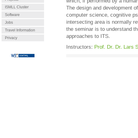
which, if performed by a human
ISMLL Cluster
The design and development of s
computer science, cognitive ps
Software
intersecting area is normally re
Jobs
the seminar is to understand t
Travel Information
approaches to ITS.
Privacy
Instructors:
Prof. Dr. Dr. Lars