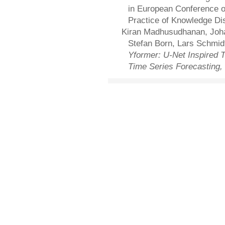
in European Conference o
Practice of Knowledge Di
Kiran Madhusudhanan, Joha
Stefan Born, Lars Schmid
Yformer: U-Net Inspired T
Time Series Forecasting,