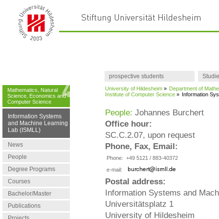
prospective students
Studi
University of Hildesheim
»
Department of Mathe
Mathematics, Natural
Institute of Computer Science
»
Information Sy
Science, Economics and
Computer Science
People:
Johannes Burchert
Information Systems
Office hour:
and Machine Learning
Lab (ISMLL)
SC.C.2.07, upon request
News
Phone, Fax, Email:
People
Phone:
+49 5121 / 883-40372
Degree Programs
e-mail:
Postal address:
Courses
Information Systems and Mach
Bachelor/Master
Universitätsplatz 1
Publications
University of Hildesheim
Projects