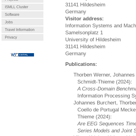
31141 Hildesheim
ISMLL Cluster
Germany
Software
Visitor address:
Jobs
Information Systems and Mach
Travel Information
Samelsonplatz 1
Privacy
University of Hildesheim
31141 Hildesheim
Germany
Publications:
Thorben Werner, Johannes 
Schmidt-Thieme (2024):
A Cross-Domain Benchmar
Information Processing 
Johannes Burchert, Thorben
Coello de Portugal Mecke
Thieme (2024):
Are EEG Sequences Time 
Series Models and Joint S