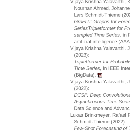
Vijaya Krishna Yalavarthi,
Nourhan Ahmed, Johannes
Lars Schmidt-Thieme (20
GraFITi: Graphs for Fore
SeriesTripletformer for Pro
sampled Time Series,
in 
artificial intelligence (AAA
Vijaya Krishna Yalavarthi,
(2023):
Tripletformer for Probabili
Time Series,
in IEEE Inte
(BigData).
Vijaya Krishna Yalavarthi,
(2022):
DCSF: Deep Convolutional 
Asynchronous Time Seri
Data Science and Advanc
Lukas Brinkmeyer, Rafael 
Schmidt-Thieme (2022):
Few-Shot Forecasting of 