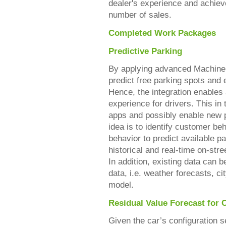
dealer's experience and achieve
number of sales.
Completed Work Packages
Predictive Parking
By applying advanced Machine L
predict free parking spots and
Hence, the integration enable
experience for drivers. This in 
apps and possibly enable new p
idea is to identify customer be
behavior to predict available p
historical and real-time on-stre
In addition, existing data can 
data, i.e. weather forecasts, ci
model.
Residual Value Forecast for 
Given the car’s configuration se