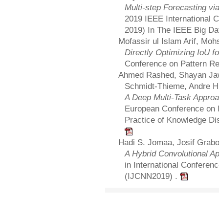
Multi-step Forecasting vi
2019 IEEE International 
2019) In The IEEE Big D
Mofassir ul Islam Arif, Mo
Directly Optimizing IoU f
Conference on Pattern Re
Ahmed Rashed, Shayan Jaw
Schmidt-Thieme, Andre Hi
A Deep Multi-Task Approa
European Conference on M
Practice of Knowledge D
Hadi S. Jomaa, Josif Grab
A Hybrid Convolutional App
in International Conferen
(IJCNN2019) .