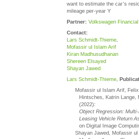
want to estimate the car’s resi
mileage per-year Y
Partner:
Volkswagen Financial
Contact:
Lars Schmidt-Thieme
,
Mofassir ul Islam Arif
Kiran Madhusudhanan
Shereen Elsayed
Shayan Jawed
Lars Schmidt-Thieme
,
Publica
Mofassir ul Islam Arif, Fel
Hintsches, Katrin Lange
(2022):
Object Regression: Multi
Leasing Vehicle Return 
on Digital Image Computi
Shayan Jawed, Mofassir ul 