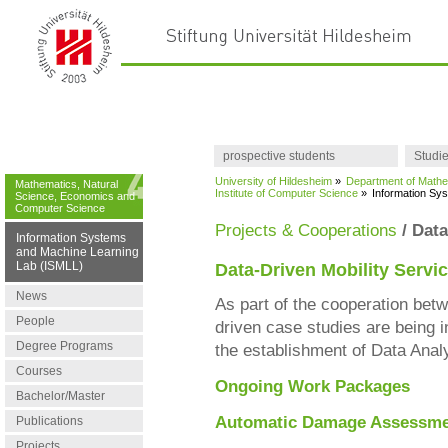
prospective students
Studi
University of Hildesheim
»
Department of Mathe
Mathematics, Natural
Institute of Computer Science
»
Information Sy
Science, Economics and
Computer Science
Projects & Cooperations
/ Data
Information Systems
and Machine Learning
Lab (ISMLL)
Data-Driven Mobility Servi
News
As part of the cooperation bet
People
driven case studies are being i
Degree Programs
the establishment of Data Ana
Courses
Ongoing Work Packages
Bachelor/Master
Automatic Damage Assessmen
Publications
Projects