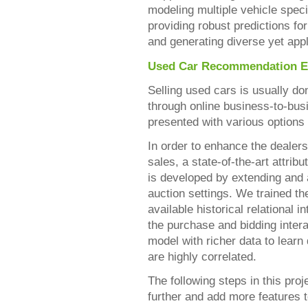
modeling multiple vehicle specif
providing robust predictions f
and generating diverse yet ap
Used Car Recommendation E
Selling used cars is usually do
through online business-to-bus
presented with various options
In order to enhance the dealer
sales, a state-of-the-art attrib
is developed by extending and
auction settings. We trained 
available historical relational
the purchase and bidding intera
model with richer data to learn
are highly correlated.
The following steps in this pro
further and add more features t