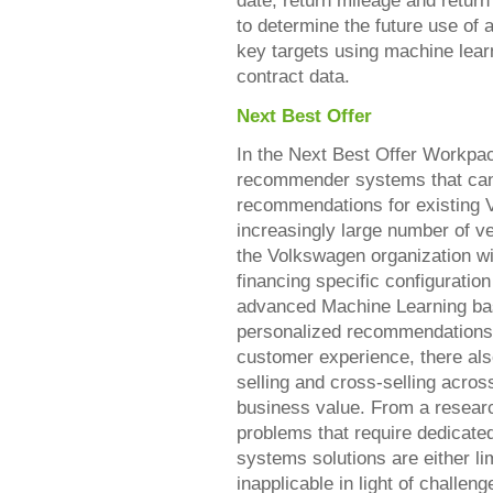
date, return mileage and retu
to determine the future use of 
key targets using machine lear
contract data.
Next Best Offer
In the Next Best Offer Workpa
recommender systems that can 
recommendations for existing
increasingly large number of v
the Volkswagen organization w
financing specific configuration
advanced Machine Learning b
personalized recommendations 
customer experience, there also
selling and cross-selling acros
business value. From a resear
problems that require dedicate
systems solutions are either li
inapplicable in light of challen