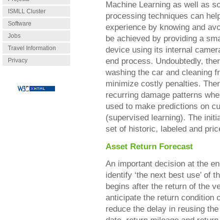
Machine Learning as well as so
ISMLL Cluster
processing techniques can help
Software
experience by knowing and avoid
Jobs
be achieved by providing a smar
Travel Information
device using its internal camera
end process. Undoubtedly, the
Privacy
washing the car and cleaning f
minimize costly penalties. Ther
recurring damage patterns whe
used to make predictions on c
(supervised learning). The init
set of historic, labeled and pri
Asset Return Forecast
An important decision at the end
identify ‘the next best use’ of 
begins after the return of the v
anticipate the return condition
reduce the delay in reusing the