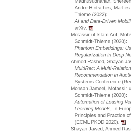
Madhusudhanan, Shereen 
Andre Hintsches, Marlies 
Thieme (2022):
AI and Data-Driven Mobil
arXiv.
Mofassir ul Islam Arif, Mo
Schmidt-Thieme (2020):
Phantom Embeddings: Us
Regularization in Deep N
Ahmed Rashed, Shayan Jaw
MultiRec: A Multi-Relatio
Recommendation in Auct
Systems Conference (Re
Mohsan Jameel, Mofassir ul
Schmidt-Thieme (2020):
Automation of Leasing V
Learning Models,
in Euro
Principles and Practice 
(ECML PKDD 2020).
Shayan Jawed, Ahmed Rash