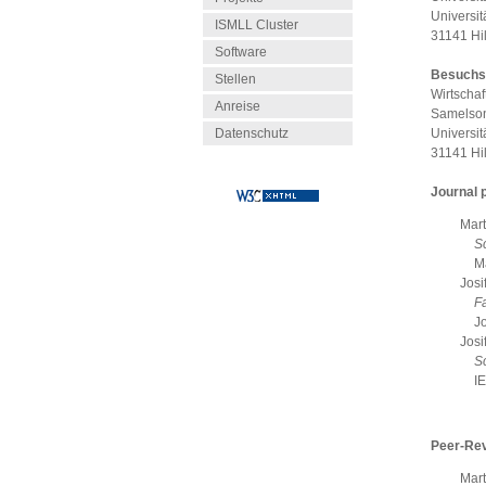
Universit
ISMLL Cluster
31141 Hi
Software
Besuchs
Stellen
Wirtschaf
Anreise
Samelson
Datenschutz
Universit
31141 Hi
Journal 
Mart
S
M
Josi
Fa
J
Josi
S
I
Peer-Re
Mart