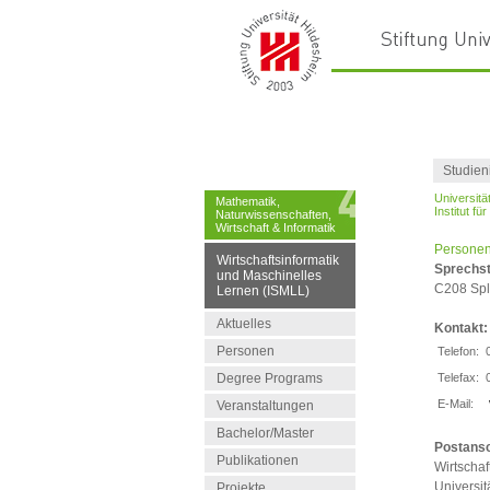
Studien
Universitä
Mathematik,
Institut fü
Naturwissenschaften,
Wirtschaft & Informatik
Personen
Wirtschaftsinformatik
Sprechs
und Maschinelles
C208 Spl,
Lernen (ISMLL)
Aktuelles
Kontakt:
Personen
Telefon:
Degree Programs
Telefax:
E-Mail:
Veranstaltungen
Bachelor/Master
Postansc
Publikationen
Wirtschaf
Universit
Projekte