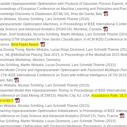
calable Hyperparameter Optimization with Products of Gaussian Process Experts,
i
roceedings of European Conference on Machine Learning and Principles and Pract
nowledge Discovery in Databases (ECML'16), Riva del Garda, Italy.
in Wistuba, Nicolas Schilling, Lars Schmidt-Thieme (2016):
yperparameter Optimization Machines,
in Proceedings of IEEE International Confe
ata Science and Advanced Analytics (DSAA'16), Montreal, Canada.
Shah, Josif Grabocka, Nicolas Schilling, Martin Wistuba, Lars Schmidt-Thieme (2016
earning DTW-Shapelets for Time-Series Classification,
in ACM IKDD Conference o
cience.
Best Paper Award
.
a Duong-Trung, Martin Wistuba, Lucas Rego Drumond, Lars Schmidt-Thieme (201
eo_ML@MediaEval Placing Task 2015,
in Proceedings of the MediaEval 2015 Mul
enchmark Workshop, Wurzen, Germany.
las Schilling, Martin Wistuba, Lucas Drumond, Lars Schmidt-Thieme (2015):
oint Model Choice and Hyperparameter Optimization with Factorized Multilayer Per
 27th IEEE International Conference on Tools with Artificial Intelligence (ICTAI 2015),
re, Italy.
in Wistuba, Nicolas Schilling, Lars Schmidt-Thieme (2015):
equential Model-free Hyperparameter Tuning,
in Proceedings of IEEE International
onference on Data Mining (ICDM'15), Atlantic City, NJ, USA.
Acceptance Rate: 18.2
t of 807)
.
in Wistuba, Nicolas Schilling, Lars Schmidt-Thieme (2015):
earning Hyperparameter Optimization Initializations,
in Proceedings of IEEE Interna
onference on Data Science and Advanced Analytics (DSAA'15), Paris, France.
las Schilling, Martin Wistuba, Lucas Drumond, Lars Schmidt-Thieme (2015):
yperparameter Optimization with Factorized Multilayer Perceptrons,
in Proceedings