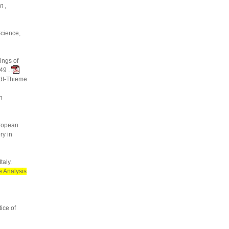
n ,
Science,
ings of
49 .
idt-Thieme
n
ropean
ry in
taly.
 Analysis
ice of