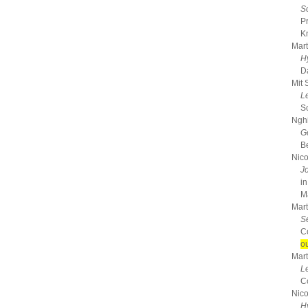
S
P
K
Mart
H
D
Mit 
L
S
Nghi
G
B
Nico
J
in
Ma
Mart
S
C
ou
Mart
L
C
Nico
H