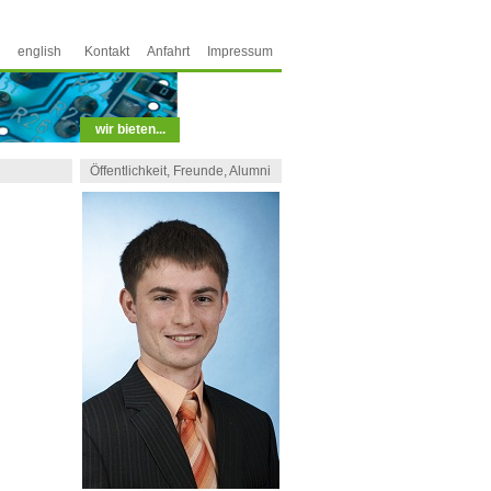
english
Kontakt
Anfahrt
Impressum
wir bieten...
Öffentlichkeit, Freunde, Alumni