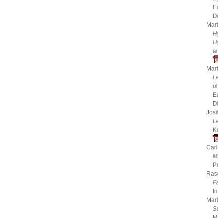
E
D
Mart
H
H
a
Mart
Le
o
E
D
Josi
L
K
Carl
Mi
P
Raso
F
In
Mart
S
M