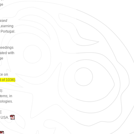
ge
ased
Learning
 Portugal.
ceedings
ated with
ge
ce on
 of 1036)
.
):
stems,
in
ologies.
EE
C, USA.
e