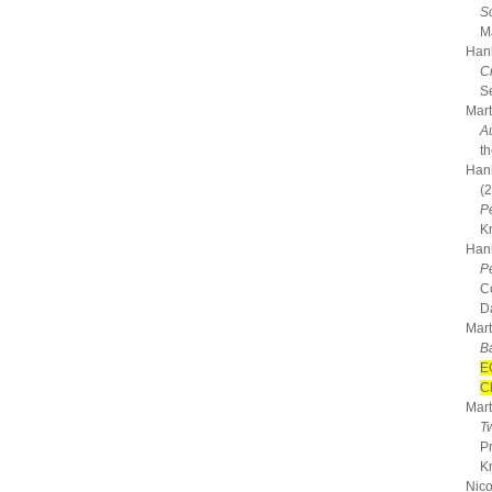
S
M
Hanh
C
Se
Mart
A
t
Hanh
(
P
K
Hanh
P
C
D
Mart
B
E
C
Mart
T
P
K
Nico