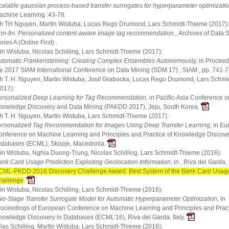
calable gaussian process-based transfer surrogates for hyperparameter optimizatio
achine Learning :43-78.
 TH Nguyen, Martin Wistuba, Lucas Rego Drumond, Lars Schmidt-Thieme (2017):
nn-fm: Personalized content-aware image tag recommendation ,
Archives of Data 
ries A (Online First) .
in Wistuba, Nicolas Schilling, Lars Schmidt-Thieme (2017):
utomatic Frankensteining: Creating Complex Ensembles Autonomously,
in Proceed
he 2017 SIAM International Conference on Data Mining (SDM 17) , SIAM , pp. 741-7
 T. H. Nguyen, Martin Wistuba, Josif Grabocka, Lucas Rego Drumond, Lars Schm
2017):
ersonalized Deep Learning for Tag Recommendation,
in Pacific-Asia Conference o
nowledge Discovery and Data Mining (PAKDD 2017), Jeju, South Korea.
 T. H. Nguyen, Martin Wistuba, Lars Schmidt-Thieme (2017):
ersonalized Tag Recommendation for Images Using Deep Transfer Learning,
in Eu
onference on Machine Learning and Principles and Practice of Knowledge Discove
atabases (ECML), Skopje, Macedonia.
in Wistuba, Nghia Duong-Trung, Nicolas Schilling, Lars Schmidt-Thieme (2016):
ank Card Usage Prediction Exploiting Geolocation Information,
in , Riva del Garda, I
CML-PKDD 2016 Discovery Challenge Award: Best System of the Bank Card Usage
hallenge
.
in Wistuba, Nicolas Schilling, Lars Schmidt-Thieme (2016):
wo-Stage Transfer Surrogate Model for Automatic Hyperparameter Optimization,
in
roceedings of European Conference on Machine Learning and Principles and Pract
nowledge Discovery in Databases (ECML'16), Riva del Garda, Italy.
las Schilling, Martin Wistuba, Lars Schmidt-Thieme (2016):