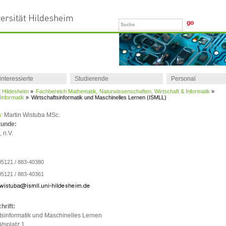
interessierte
Studierende
Personal
t Hildesheim
»
Fachbereich Mathematik, Naturwissenschaften, Wirtschaft & Informatik
»
r Informatik
»
Wirtschaftsinformatik und Maschinelles Lernen (ISMLL)
:
Martin Wistuba MSc.
tunde:
 n.V.
05121 / 883-40380
05121 / 883-40361
hrift:
tsinformatik und Maschinelles Lernen
ätsplatz 1