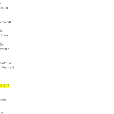
n
ice of
rence on
):
n Data
5):
timedia
ceptrons,
 Vietri sul
% (147
tional
 of