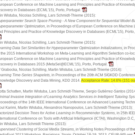
uropean Conference on Machine Learning and Principles and Practice of Knowled
iscovery in Databases (ECML'15), Porto, Portugal.
in Wistuba, Nicolas Schilling, Lars Schmidt-Thieme (2015):
yperparameter Search Space Pruning - A New Component for Sequential Model-B
yperparameter Optimization,
in Proceedings of European Conference on Machine 
nd Principles and Practice of Knowledge Discovery in Databases (ECML'15), Porto,
in Wistuba, Nicolas Schilling, Lars Schmidt-Thieme (2015):
arning Data Set Similarities for Hyperparameter Optimization Initializations,
in Pro
f the 2015 International Workshop on Meta-Learning and Algorithm Selection co-loc
uropean Conference on Machine Learning and Principles and Practice of Knowled
iscovery in Databases 2015 (MetaSel@ECML'15), Porto, Portugal.
f Grabocka, Nicolas Schilling, Martin Wistuba, Lars Schmidt-Thieme (2014):
earning Time-Series Shapelets,
in Proceedings of the 20th ACM SIGKDD Conferen
nowledge Discovery and Data Mining, KDD 2014.
Acceptance Rate: 14.6% (151 out
otta Schatten, Martin Wistuba, Lars Schmidt-Thieme, Sergio Gutiérrez-Santos (2014
nimal Invasive Integration of Learning Analytics Services in Intelligent Tutoring Sy
roceedings of the 14th IEEE International Conference on Advanced Learning Techn
ul Karimi, Martin Wistuba, Alexandros Nanopoulos, Lars Schmidt-Thieme (2013):
actorized Decision Trees for Active Learning in Recommender Systems,
in 25th IE
ternational Conference on Tools with Artificial Intelligence (ICTAI), Washington D.
in Wistuba, Lars Schmidt-Thieme (2013):
upervised Clustering of Social Media Streams,
in Working Notes Proceedings of th
ediaEval 2013 Workshop, Barcelona, Spain, October 18-19, 2013, CEUR-WS.org.