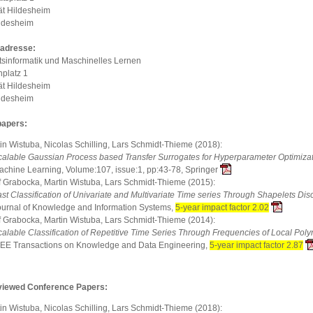
ät Hildesheim
ldesheim
adresse:
tsinformatik und Maschinelles Lernen
platz 1
ät Hildesheim
ldesheim
papers:
in Wistuba, Nicolas Schilling, Lars Schmidt-Thieme (2018):
calable Gaussian Process based Transfer Surrogates for Hyperparameter Optimiza
achine Learning, Volume:107, issue:1, pp:43-78, Springer
f Grabocka, Martin Wistuba, Lars Schmidt-Thieme (2015):
st Classification of Univariate and Multivariate Time series Through Shapelets Dis
ournal of Knowledge and Information Systems,
5-year impact factor 2.02
f Grabocka, Martin Wistuba, Lars Schmidt-Thieme (2014):
calable Classification of Repetitive Time Series Through Frequencies of Local Pol
EEE Transactions on Knowledge and Data Engineering,
5-year impact factor 2.87
viewed Conference Papers:
in Wistuba, Nicolas Schilling, Lars Schmidt-Thieme (2018):